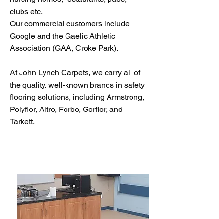
clubs etc.
Our commercial customers include
Google and the Gaelic Athletic
Association (GAA, Croke Park).
At John Lynch Carpets, we carry all of
the quality, well-known brands in safety
flooring solutions, including Armstrong,
Polyflor, Altro, Forbo, Gerflor, and
Tarkett.