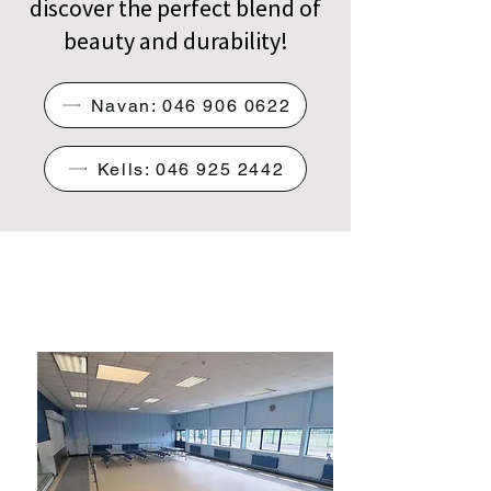
discover the perfect blend of
beauty and durability!
Navan: 046 906 0622
Kells: 046 925 2442