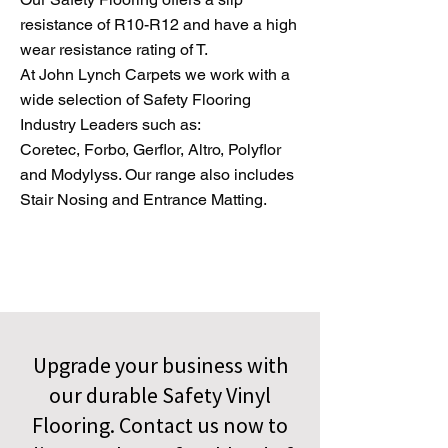
resistance of R10-R12 and have a high
wear resistance rating of T.
At John Lynch Carpets we work with a
wide selection of Safety Flooring
Industry Leaders such as:
Coretec, Forbo, Gerflor, Altro, Polyflor
and Modylyss. Our range also includes
Stair Nosing and Entrance Matting.
Upgrade your business with
our durable Safety Vinyl
Flooring. Contact us now to