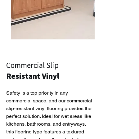
Commercial Slip
Resistant Vinyl
Safety is a top priority in any
commercial space, and our commercial
slip-resistant vinyl flooring provides the
perfect solution. Ideal for wet areas like
kitchens, bathrooms, and entryways,
this flooring type features a textured