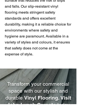
surface that reduces the risk of slips
and falls. Our slip-resistant vinyl
flooring meets stringent safety
standards and offers excellent
durability, making it a reliable choice for
environments where safety and
hygiene are paramount. Available in a
variety of styles and colours, it ensures
that safety does not come at the
expense of style.
Transform your commercial
space with our stylish and
durable
Vinyl Flooring. Visit
John Lynch Carpets
today