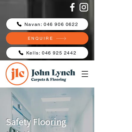
Navan: 046 906 0622
ENQUIRE
Kells: 046 925 2442
Safety Flooring