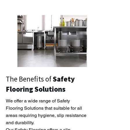
The Benefits of
Safety
Flooring Solutions
We offer a wide range of Safety
Flooring Solutions that suitable for all
areas requiring hygiene, slip resistance
and durability.
Our Safety Flooring offers a slip