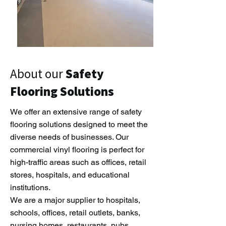
About our
Safety
Flooring Solutions
We offer an extensive range of safety
flooring solutions designed to meet the
diverse needs of businesses. Our
commercial vinyl flooring is perfect for
high-traffic areas such as offices, retail
stores, hospitals, and educational
institutions.
We are a major supplier to hospitals,
schools, offices, retail outlets, banks,
nursing homes, restaurants, pubs,