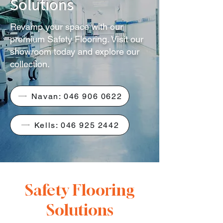
Solutions
Revamp your space with our
premium Safety Flooring. Visit our
showroom today and explore our
collection.
Navan: 046 906 0622
Kells: 046 925 2442
Safety Flooring
Solutions